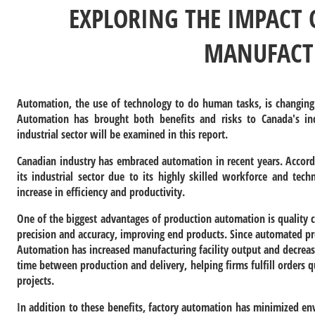
EXPLORING THE IMPACT
MANUFACT
Automation, the use of technology to do human tasks, is changing
Automation has brought both benefits and risks to Canada's i
industrial sector will be examined in this report.
Canadian industry has embraced automation in recent years. Accord
its industrial sector due to its highly skilled workforce and tec
increase in efficiency and productivity.
One of the biggest advantages of production automation is quality c
precision and accuracy, improving end products. Since automated pro
Automation has increased manufacturing facility output and decreas
time between production and delivery, helping firms fulfill orders
projects.
In addition to these benefits, factory automation has minimized e