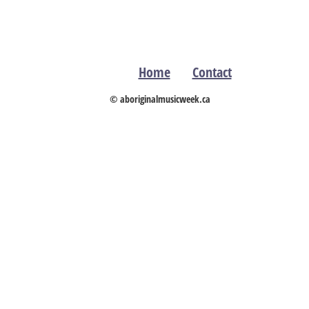
Home
Contact
© aboriginalmusicweek.ca