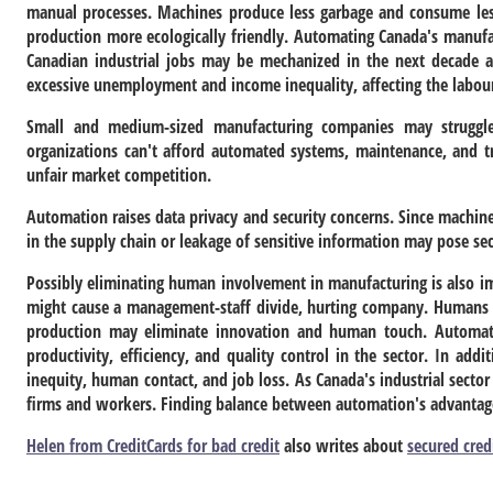
manual processes. Machines produce less garbage and consume le
production more ecologically friendly. Automating Canada's manufact
Canadian industrial jobs may be mechanized in the next decade a
excessive unemployment and income inequality, affecting the labou
Small and medium-sized manufacturing companies may struggle
organizations can't afford automated systems, maintenance, and t
unfair market competition.
Automation raises data privacy and security concerns. Since machines
in the supply chain or leakage of sensitive information may pose sec
Possibly eliminating human involvement in manufacturing is also 
might cause a management-staff divide, hurting company. Humans o
production may eliminate innovation and human touch. Automatio
productivity, efficiency, and quality control in the sector. In addi
inequity, human contact, and job loss. As Canada's industrial secto
firms and workers. Finding balance between automation's advantages
Helen from CreditCards for bad credit
also writes about
secured cred