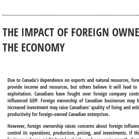
THE IMPACT OF FOREIGN OWNE
THE ECONOMY
Due to Canada's dependence on exports and natural resources, fore
provide income and resources, but others believe it will lead to
exploitation. Canadians have fought over foreign company cont
influenced GDP. Foreign ownership of Canadian businesses may h
increased investment may raise Canadians' quality of living and 
productivity for foreign-owned Canadian enterprises.
However, foreign ownership raises concerns about foreign influe
control its operations, production, pricing, and investments. If