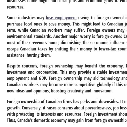
businesses home might hurt local jobs and economic growth. Forei
resources.
Some industries may
lose employment
owing to foreign ownershi
purchase local ones to save money. This might lead to Canadian 
term, while Canadian workers may suffer. Foreign owners may ab
environmental standards. Another major worry is foreign-owned Ca
most of their revenues home, diminishing their economic influenc
escape Canadian taxes by shifting their money to lower-tax count
assistance, hurting them.
Despite concerns, foreign ownership may benefit the economy. It
investment and cooperation. This may provide a stable investment 
employment and GDP. Foreign ownership may aid technology and s
Canadian workers may become more competitive globally if this oc
new ideas and opinions, boosting creativity and innovation.
Foreign ownership of Canadian firms has perks and downsides. It m
growth. Conversely, it raises concerns about powerlessness, job lo
with protecting its interests and resources. Foreign investment sh
Thus, Canada's domestic economy may gain from foreign ownership 