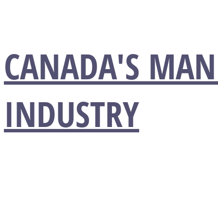
CANADA'S MAN
INDUSTRY